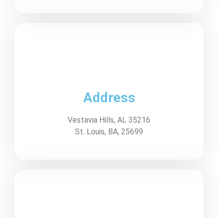
Address
Vestavia Hills, AL 35216
St. Louis, BA, 25699