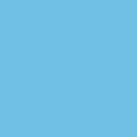
Bonuscode
AdmiralBet
Talk to our sports market
specialists and start
profiting today