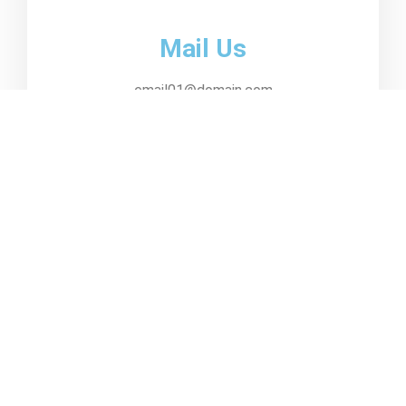
Mail Us
email01@domain.com
emai02@domain.com
Become a client
Do you have any
questions? Talk to our
analysts