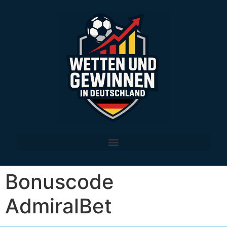
Bonuscode
AdmiralBet