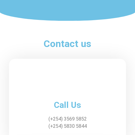
Contact us
Call Us
(+254) 3569 5852
(+254) 5830 5844