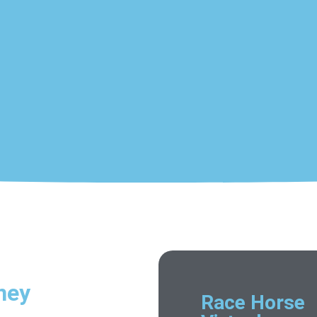
ney
Race Horse