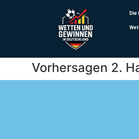
Die
Wet
Vorhersagen 2. H
Vorhersagen 2. Ha