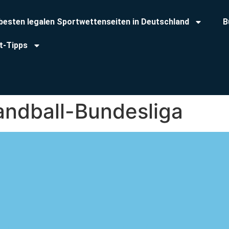
 besten legalen Sportwettenseiten in Deutschland
B
t-Tipps
andball-Bundesliga
ndball-Bundesliga