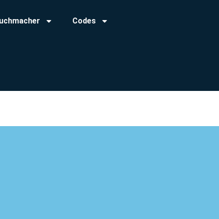
uchmacher
Codes