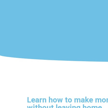
Learn how to make mo
without leaving home